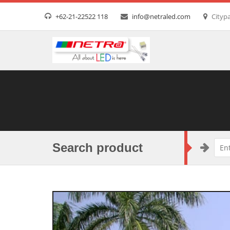
+62-21-22522 118
info@netraled.com
Citypa
Search product