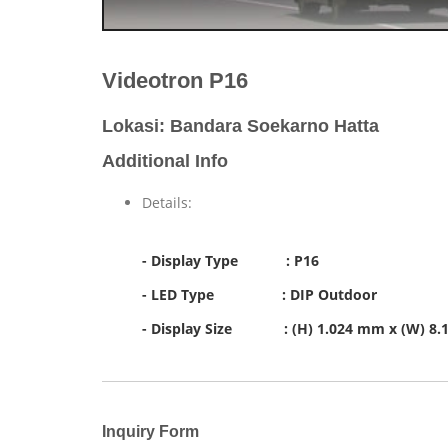
Videotron P16
Lokasi: Bandara Soekarno Hatta
Additional Info
Details:
- Display Type : P16
- LED Type : DIP Outdoor
- Display Size : (H) 1.024 mm x (W) 8
Inquiry Form