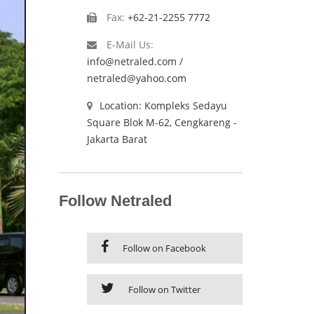
Fax:
+62-21-2255 7772
E-Mail Us:
info@netraled.com /
netraled@yahoo.com
Location: Kompleks Sedayu
Square Blok M-62, Cengkareng -
Jakarta Barat
Follow Netraled
Follow on Facebook
Follow on Twitter