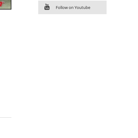
Follow on Youtube