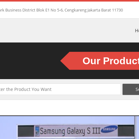
rk Business District Blok E1 No 5-6, Cengkareng Jakarta Barat 11730
H
Our Produc