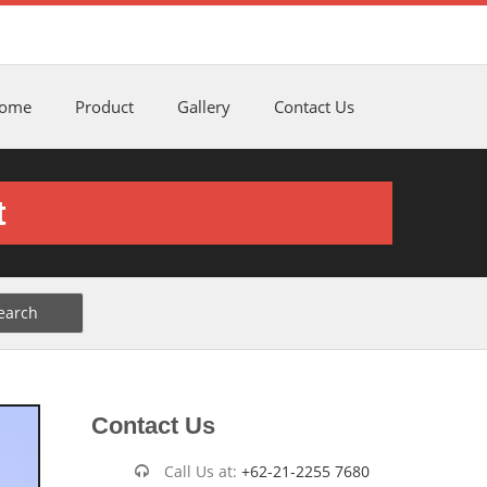
ome
Product
Gallery
Contact Us
t
Contact Us
Call Us at:
+62-21-2255 7680