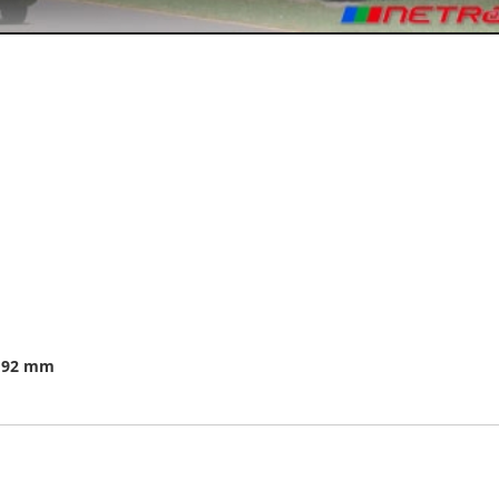
.192 mm